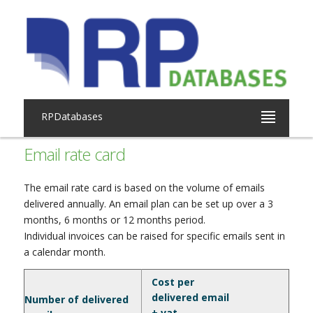
RPDatabases
Email rate card
The email rate card is based on the volume of emails
delivered annually. An email plan can be set up over a 3
months, 6 months or 12 months period.
Individual invoices can be raised for specific emails sent in
a calendar month.
Cost per
delivered email
Number of delivered
+ vat