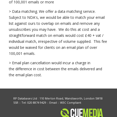
of 100,001 emails or more
> Data matching. We offer a data matching service.
Subject to NDA's, we would be able to match your email
list against ours to overlap on emails and remove any
unsubscribes you may have. We do this at cost and a
straightforward match on emails would cost £40 + vat /
individual match, irrespective of volume supplied. This fee
would be waived for clients on an email plan of over
100,001 emails.
> Email plan cancellation would incur a charge in
the difference in cost between the emails delivered and
the email plan cost.
RP Databases Ltd : 110 Merton Road, Wandsworth, London SW18
5SR :: Tel: 020 8874 9429 ::
Email
:: W3C Compliant