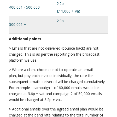
2.2p
400,001 - 500,000
£11,000 + vat
2.0p
500,001 +
Additional points
> Emails that are not delivered (bounce back) are not
charged. This is as per the reporting on the broadcast
platform we use.
> Where a client chooses not to operate an email
plan, but pay each invoice individually, the rate for
subsequent emails delivered will be charged cumulatively.
For example - campaign 1 of 60,000 emails would be
charged at 3.6p + vat and campaign 2 of 50,000 emails
would be charged at 3.2p + vat.
> Additional emails over the agreed email plan would be
charged at the band rate relating to the total number of