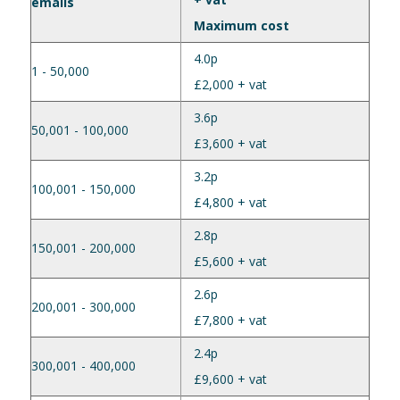
emails
Maximum cost
4.0p
1 - 50,000
£2,000 + vat
3.6p
50,001 - 100,000
£3,600 + vat
3.2p
100,001 - 150,000
£4,800 + vat
2.8p
150,001 - 200,000
£5,600 + vat
2.6p
200,001 - 300,000
£7,800 + vat
2.4p
300,001 - 400,000
£9,600 + vat