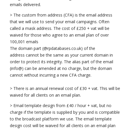
emails delivered.
> The custom from address (CFA) is the email address
that we will use to send your email campaigns. Often
called a mask address. The cost of £250 + vat will be
waived for those who agree to an email plan of over
100,001 emails
The domain part (@rpdatabases.co.uk) of the
address cannot be the same as your current domain in
order to protect its integrity. The alias part of the email
(info@) can be amended at no charge, but the domain
cannot without incurring a new CFA charge.
> There is an annual renewal cost of £30 + vat. This will be
waived for all clients on an email plan.
> Email template design from £40 / hour + vat, but no
charge if the template is supplied by you and is compatible
to the broadcast platform we use. The email template
design cost will be waived for all clients on an email plan