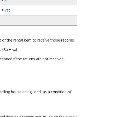
 + vat
t of the rental item to receive those records.
 48p + vat.
ctioned if the returns are not received.
iling house being used, as a condition of
 and dedupe depends very much on the quality