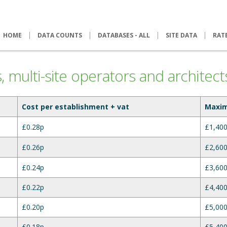
HOME
DATA COUNTS
DATABASES - ALL
SITE DATA
RAT
es, multi-site operators and architect
Cost per establishment + vat
Maxi
£0.28p
£1,400
£0.26p
£2,600
£0.24p
£3,600
£0.22p
£4,400
£0.20p
£5,000
£0.18p
£5,400