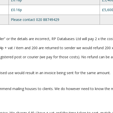
£0.16p
£5,600
Please contact 020 88749429
er” or the details are incorrect, RP Databases Ltd will pay 2 x the cos
4p + vat / item and 200 are returned to sender we would refund 200 x
registered post or courier (we pay for those costs). No refund can be a
orised use would result in an invoice being sent for the same amount.
mmend mailing houses to clients. We do however need to know the ma
rvice. We charge £40 / hour + vat and the time taken to sort, match