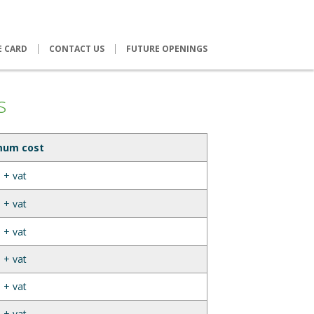
E CARD
CONTACT US
FUTURE OPENINGS
s
mum cost
 + vat
 + vat
 + vat
 + vat
 + vat
 + vat