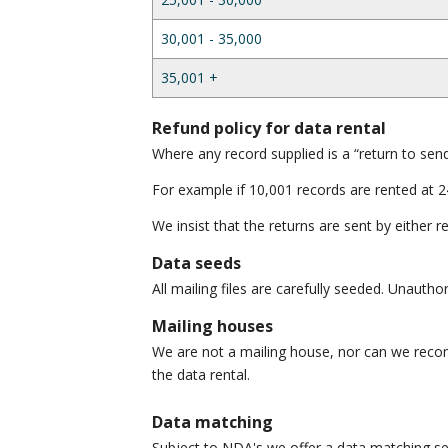
30,001 - 35,000
35,001 +
Refund policy for data rental
Where any record supplied is a “return to send
For example if 10,001 records are rented at 2
We insist that the returns are sent by either 
Data seeds
All mailing files are carefully seeded. Unauth
Mailing houses
We are not a mailing house, nor can we reco
the data rental.
Data matching
Subject to NDA's we offer a data matching se