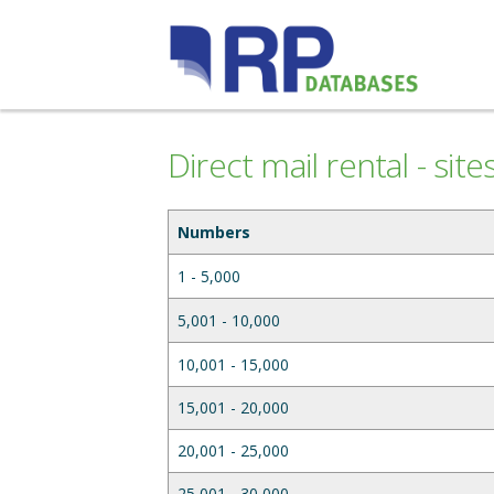
Direct mail rental - sit
Numbers
1 - 5,000
5,001 - 10,000
10,001 - 15,000
15,001 - 20,000
20,001 - 25,000
25,001 - 30,000