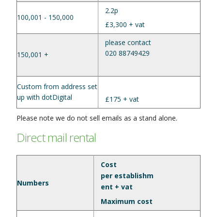
2.2p
100,001 - 150,000
£3,300 + vat
please contact
020 88749429
150,001 +
Custom from address set
up with dotDigital
£175 + vat
Please note we do not sell emails as a stand alone.
Direct mail rental
Cost
per establishm
Numbers
ent + vat
Maximum cost