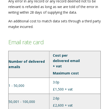
Any error in any record or any record deemed not to be
relevant is refunded as long as we are told of the error in
writing within 28 days of supplying the data.
An additional cost to match data sets through a third party
maybe incurred.
Email rate card
Cost per
delivered email
Number of delivered
+ vat
emails
Maximum cost
3.0p
1 - 50,000
£1,500 + vat
2.6p
50,001 - 100,000
£2,600 + vat