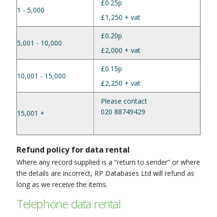
£0.25p
1 - 5,000
£1,250 + vat
£0.20p
5,001 - 10,000
£2,000 + vat
£0.15p
10,001 - 15,000
£2,250 + vat
Please contact
020 88749429
15,001 +
Refund policy for data rental
Where any record supplied is a “return to sender” or where
the details are incorrect, RP Databases Ltd will refund as
long as we receive the items.
Telephone data rental