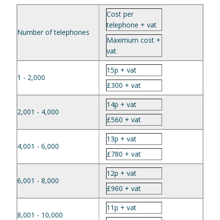
Cost per
telephone + vat
Number of telephones
Maximum cost +
vat
15p + vat
1 - 2,000
£300 + vat
14p + vat
2,001 - 4,000
£560 + vat
13p + vat
4,001 - 6,000
£780 + vat
12p + vat
6,001 - 8,000
£960 + vat
11p + vat
8,001 - 10,000