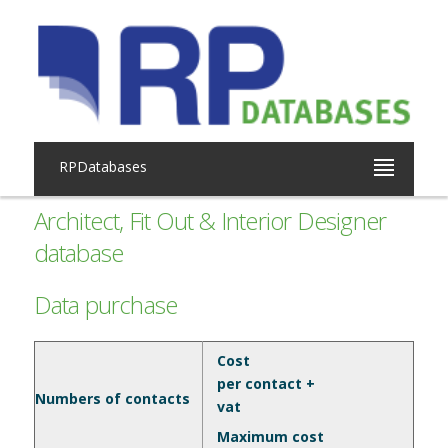
RPDatabases
Architect, Fit Out & Interior Designer
database
Data purchase
Cost
per contact +
Numbers of contacts
vat
Maximum cost