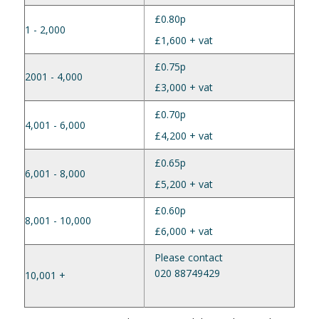
£0.80p
1 - 2,000
£1,600 + vat
£0.75p
2001 - 4,000
£3,000 + vat
£0.70p
4,001 - 6,000
£4,200 + vat
£0.65p
6,001 - 8,000
£5,200 + vat
£0.60p
8,001 - 10,000
£6,000 + vat
Please contact
020 88749429
10,001 +