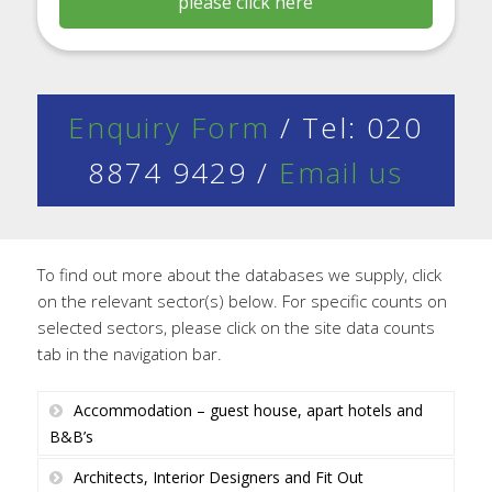
please click here
Enquiry Form
/ Tel: 020
8874 9429 /
Email us
To find out more about the databases we supply, click
on the relevant sector(s) below. For specific counts on
selected sectors, please click on the site data counts
tab in the navigation bar.
Accommodation – guest house, apart hotels and
B&B’s
Architects, Interior Designers and Fit Out