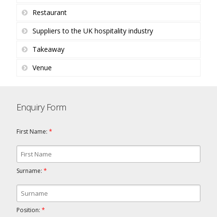
Restaurant
Suppliers to the UK hospitality industry
Takeaway
Venue
Enquiry Form
First Name:
*
Surname:
*
Position:
*