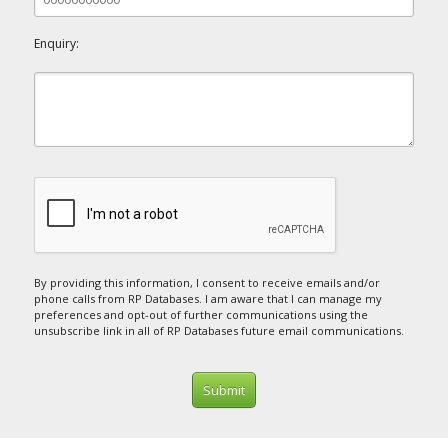
Enquiry:
By providing this information, I consent to receive emails and/or
phone calls from RP Databases. I am aware that I can manage my
preferences and opt-out of further communications using the
unsubscribe link in all of RP Databases future email communications.
Submit