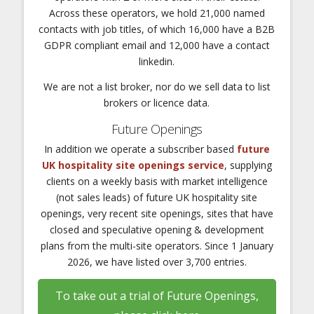
Across these operators, we hold 21,000 named
contacts with job titles, of which 16,000 have a B2B
GDPR compliant email and 12,000 have a contact
linkedin.
We are not a list broker, nor do we sell data to list
brokers or licence data.
Future Openings
In addition we operate a subscriber based
future
UK hospitality site openings service
, supplying
clients on a weekly basis with market intelligence
(not sales leads) of future UK hospitality site
openings, very recent site openings, sites that have
closed and speculative opening & development
plans from the multi-site operators. Since 1 January
2026, we have listed over 3,700 entries.
To take out a trial of Future Openings,