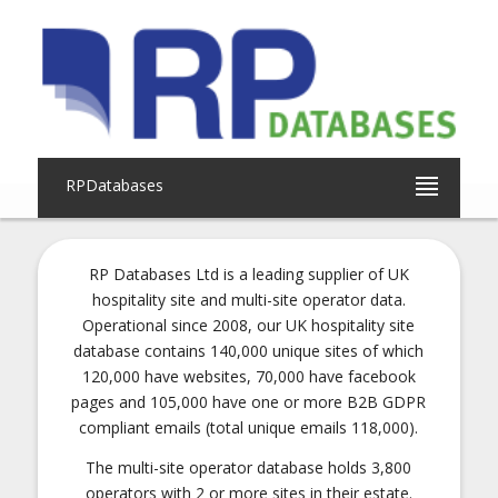
RPDatabases
RP Databases Ltd is a leading supplier of UK
hospitality site and multi-site operator data.
Operational since 2008, our UK hospitality site
database contains 140,000 unique sites of which
120,000 have websites, 70,000 have facebook
pages and 105,000 have one or more B2B GDPR
compliant emails (total unique emails 118,000).
The multi-site operator database holds 3,800
operators with 2 or more sites in their estate.