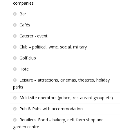
companies
Bar
Cafés
Caterer - event
Club – political, wmc, social, military
Golf club
Hotel
Leisure – attractions, cinemas, theatres, holiday
parks
Multi-site operators (pubco, restaurant group etc)
Pub & Pubs with accommodation
Retailers, Food – bakery, deli, farm shop and
garden centre