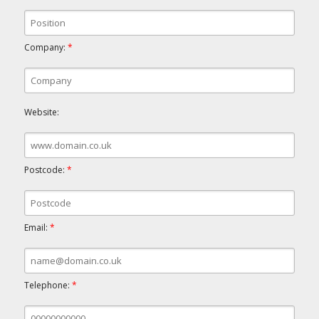
Company:
*
Website:
Postcode:
*
Email:
*
Telephone:
*